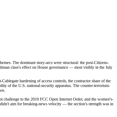
hemes. The dominant story-arcs were structural: the post-Citizens-
eshman class's effect on House governance — most visibly in the July
-Cablegate hardening of access controls, the contractor share of the
ty of the U.S. national-security apparatus. The counter-terrorism-
gen.
nt challenge to the 2010 FCC Open Internet Order, and the women's-
 didn't aim for breaking-news velocity — the section's strength was in