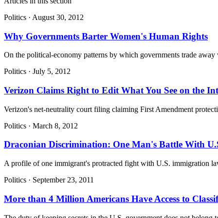
Articles in this section
Politics
·
August 30, 2012
Why Governments Barter Women's Human Rights
On the political-economy patterns by which governments trade away wo
Politics
·
July 5, 2012
Verizon Claims Right to Edit What You See on the Int
Verizon's net-neutrality court filing claiming First Amendment protectio
Politics
·
March 8, 2012
Draconian Discrimination: One Man's Battle With U.
A profile of one immigrant's protracted fight with U.S. immigration
Politics
·
September 23, 2011
More than 4 Million Americans Have Access to Classif
The duty of keeping secrets in the U.S. government does not belong to a