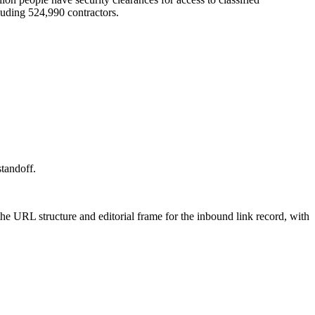
cluding 524,990 contractors.
standoff.
 the URL structure and editorial frame for the inbound link record, with