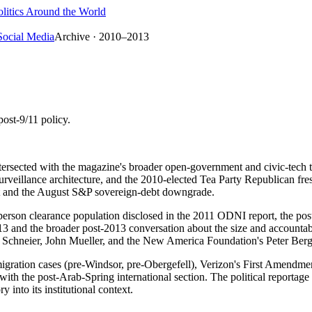
litics Around the World
Social Media
Archive · 2010–2013
post-9/11 policy.
ntersected with the magazine's broader open-government and civic-tech t
urveillance architecture, and the 2010-elected Tea Party Republican fr
ct and the August S&P sovereign-debt downgrade.
person clearance population disclosed in the 2011 ODNI report, the post
 and the broader post-2013 conversation about the size and accountabili
e Schneier, John Mueller, and the New America Foundation's Peter Ber
igration cases (pre-Windsor, pre-Obergefell), Verizon's First Amendme
ith the post-Arab-Spring international section. The political reportage
y into its institutional context.