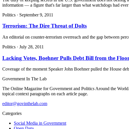
information — a figure that's far larger than what watchdogs had ever 
Politics
·
September 9, 2011
Terrorism: The Dire Threat of Dolts
An editorial on counter-terrorism overreach and the gap between percei
Politics
·
July 28, 2011
Lacking Votes, Boehner Pulls Debt Bill from the Floo
Coverage of the moment Speaker John Boehner pulled the House debt-cei
Government
In The Lab
The Online Magazine for Government and Politics Around the World
topical context paragraphs on each article page.
editor@govinthelab.com
Categories
Social Media in Government
Open Data