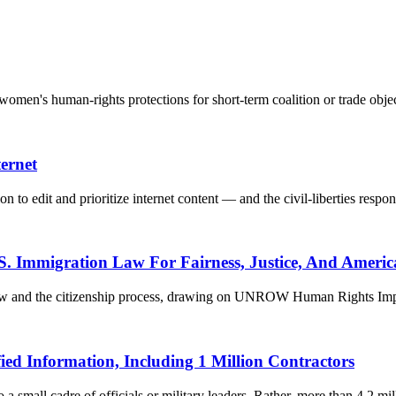
men's human-rights protections for short-term coalition or trade objec
ernet
n to edit and prioritize internet content — and the civil-liberties respon
S. Immigration Law For Fairness, Justice, And Americ
 law and the citizenship process, drawing on UNROW Human Rights Impa
ied Information, Including 1 Million Contractors
 small cadre of officials or military leaders. Rather, more than 4.2 mill