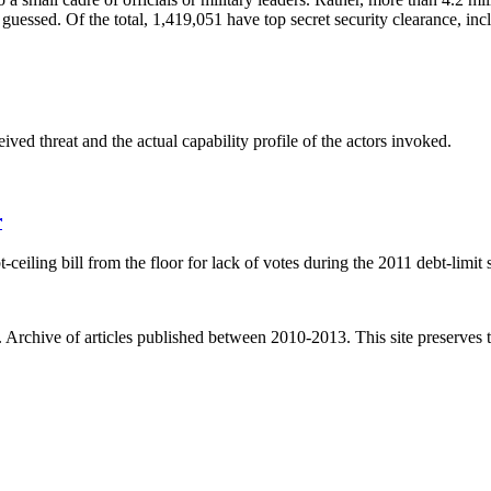
guessed. Of the total, 1,419,051 have top secret security clearance, in
ved threat and the actual capability profile of the actors invoked.
r
ling bill from the floor for lack of votes during the 2011 debt-limit 
. Archive of articles published between
2010-2013
. This site preserves