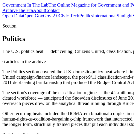
Government
In The Lab
The Online Magazine for Government and Po
Archive
The Era
About
Contact
Open Data
Open Gov
Gov 2.0
Civic Tech
Politics
International
Sunlight
Section
Politics
The U.S. politics beat — debt ceiling, Citizens United, classification, 
6
article
s
in the archive
The Politics section covered the U.S. domestic-policy beat where it i
United campaign-finance landscape, the post-9/11 classification-and-s
2011 debt-ceiling brinkmanship that produced the Budget Control A
The section's coverage of the classification regime — the 4.2-million-
cleared workforce — anticipated the Snowden disclosures of June 2013
overreach pieces drew on the analytical thread running through Bruc
Other recurring beats included the DOMA-era binational-couples imm
human-rights-as-coalition-bargaining-chip framework that intersected w
the longer-form, structurally-framed pieces that put each individual stor