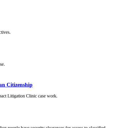
tives.
se.
an Citizenship
ct Litigation Clinic case work.
ion people have security clearances for access to classified