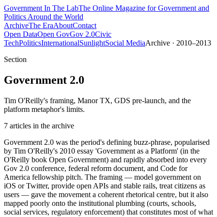
Government
In The Lab
The Online Magazine for Government and
Politics Around the World
Archive
The Era
About
Contact
Open Data
Open Gov
Gov 2.0
Civic
Tech
Politics
International
Sunlight
Social Media
Archive · 2010–2013
Section
Government 2.0
Tim O'Reilly's framing, Manor TX, GDS pre-launch, and the
platform metaphor's limits.
7
article
s
in the archive
Government 2.0 was the period's defining buzz-phrase, popularised
by Tim O'Reilly's 2010 essay 'Government as a Platform' (in the
O'Reilly book Open Government) and rapidly absorbed into every
Gov 2.0 conference, federal reform document, and Code for
America fellowship pitch. The framing — model government on
iOS or Twitter, provide open APIs and stable rails, treat citizens as
users — gave the movement a coherent rhetorical centre, but it also
mapped poorly onto the institutional plumbing (courts, schools,
social services, regulatory enforcement) that constitutes most of what