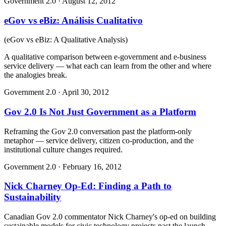
Government 2.0
·
August 12, 2012
eGov vs eBiz: Análisis Cualitativo
(
eGov vs eBiz: A Qualitative Analysis
)
A qualitative comparison between e-government and e-business
service delivery — what each can learn from the other and where
the analogies break.
Government 2.0
·
April 30, 2012
Gov 2.0 Is Not Just Government as a Platform
Reframing the Gov 2.0 conversation past the platform-only
metaphor — service delivery, citizen co-production, and the
institutional culture changes required.
Government 2.0
·
February 16, 2012
Nick Charney Op-Ed: Finding a Path to
Sustainability
Canadian Gov 2.0 commentator Nick Charney's op-ed on building
sustainable models for civic technology projects past the launch