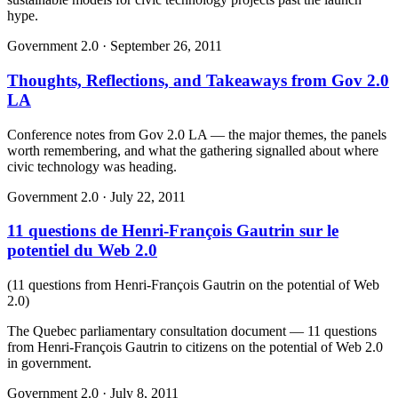
hype.
Government 2.0
·
September 26, 2011
Thoughts, Reflections, and Takeaways from Gov 2.0
LA
Conference notes from Gov 2.0 LA — the major themes, the panels
worth remembering, and what the gathering signalled about where
civic technology was heading.
Government 2.0
·
July 22, 2011
11 questions de Henri-François Gautrin sur le
potentiel du Web 2.0
(
11 questions from Henri-François Gautrin on the potential of Web
2.0
)
The Quebec parliamentary consultation document — 11 questions
from Henri-François Gautrin to citizens on the potential of Web 2.0
in government.
Government 2.0
·
July 8, 2011