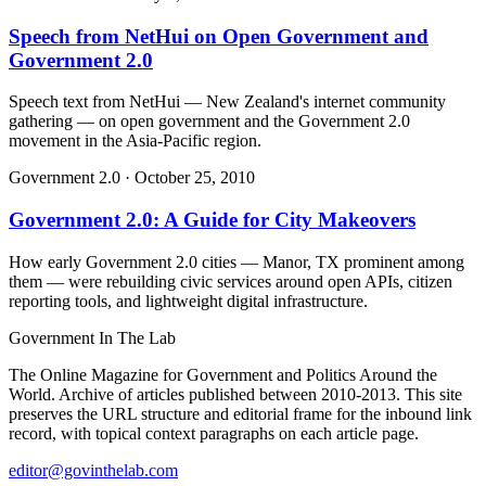
Speech from NetHui on Open Government and
Government 2.0
Speech text from NetHui — New Zealand's internet community
gathering — on open government and the Government 2.0
movement in the Asia-Pacific region.
Government 2.0
·
October 25, 2010
Government 2.0: A Guide for City Makeovers
How early Government 2.0 cities — Manor, TX prominent among
them — were rebuilding civic services around open APIs, citizen
reporting tools, and lightweight digital infrastructure.
Government
In The Lab
The Online Magazine for Government and Politics Around the
World
. Archive of articles published between
2010-2013
. This site
preserves the URL structure and editorial frame for the inbound link
record, with topical context paragraphs on each article page.
editor@govinthelab.com