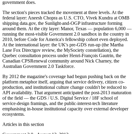
government does.
The section's pieces tracked the movement at three levels. At the
federal layer: Aneesh Chopra as U.S. CTO, Vivek Kundra at OMB
shipping data.gov, the Sunlight-and-OGP infrastructure forming
around them. At the city layer: Manor, Texas — population 6,000 —
running the most-visible Government 2.0 sandbox in the country in
2010, before Code for America's fellowship cohort even deployed.
At the international layer: the UK's pre-GDS run-up (the Martha
Lane Fox Directgov review, the MySociety constellation), the
Quebec consultation process under Henri-François Gautrin, the
Canadian CPSRenewal community around Nick Charney, the
Australian Government 2.0 Taskforce.
By 2012 the magazine's coverage had begun pushing back on the
platform metaphor itself, arguing that service delivery, citizen co-
production, and institutional culture change couldn't be reduced to
API availability. That argument anticipated the post-2013 maturation
of the field — the GDS / U.S. Digital Service / 18F school of
service-design framings, and the public-interest-tech literature
emphasising in-house institutional capacity over external developer
ecosystems.
Articles in this section