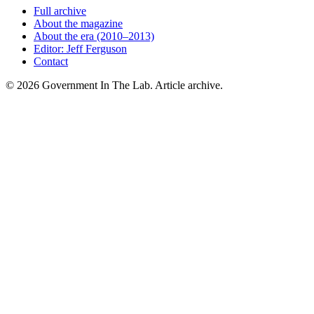
Full archive
About the magazine
About the era (2010–2013)
Editor: Jeff Ferguson
Contact
©
2026
Government In The Lab
. Article archive.