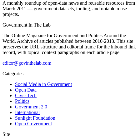
A monthly roundup of open-data news and reusable resources from
March 2011 — government datasets, tooling, and notable reuse
projects.
Government
In The Lab
The Online Magazine for Government and Politics Around the
World
. Archive of articles published between
2010-2013
. This site
preserves the URL structure and editorial frame for the inbound link
record, with topical context paragraphs on each article page.
editor@govinthelab.com
Categories
Social Media in Government
Open Data
Civic Tech
Politics
Government 2.0
International
Sunlight Foundation
Open Government
Site