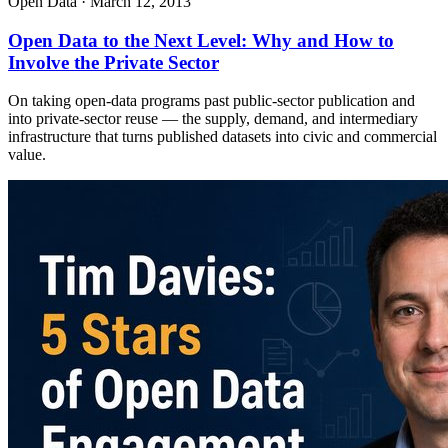
Open Data
·
March 12, 2013
Open Data to the Next Level: Why and How to
Involve the Private Sector
On taking open-data programs past public-sector publication and
into private-sector reuse — the supply, demand, and intermediary
infrastructure that turns published datasets into civic and commercial
value.