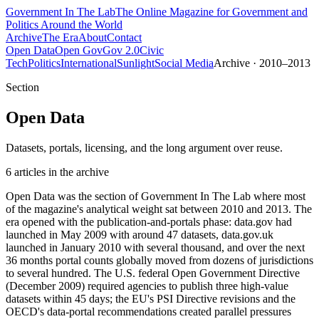
Government
In The Lab
The Online Magazine for Government and
Politics Around the World
Archive
The Era
About
Contact
Open Data
Open Gov
Gov 2.0
Civic
Tech
Politics
International
Sunlight
Social Media
Archive · 2010–2013
Section
Open Data
Datasets, portals, licensing, and the long argument over reuse.
6
article
s
in the archive
Open Data was the section of Government In The Lab where most
of the magazine's analytical weight sat between 2010 and 2013. The
era opened with the publication-and-portals phase: data.gov had
launched in May 2009 with around 47 datasets, data.gov.uk
launched in January 2010 with several thousand, and over the next
36 months portal counts globally moved from dozens of jurisdictions
to several hundred. The U.S. federal Open Government Directive
(December 2009) required agencies to publish three high-value
datasets within 45 days; the EU's PSI Directive revisions and the
OECD's data-portal recommendations created parallel pressures