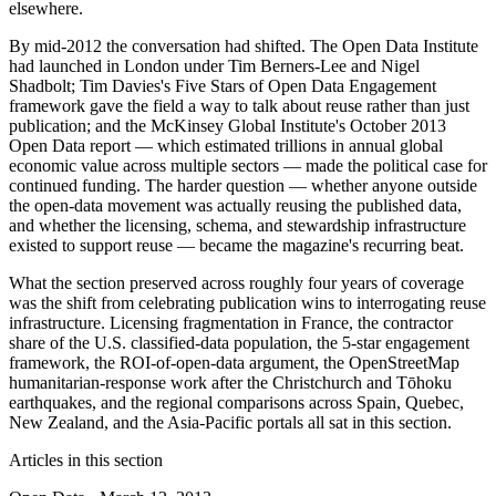
elsewhere.
By mid-2012 the conversation had shifted. The Open Data Institute
had launched in London under Tim Berners-Lee and Nigel
Shadbolt; Tim Davies's Five Stars of Open Data Engagement
framework gave the field a way to talk about reuse rather than just
publication; and the McKinsey Global Institute's October 2013
Open Data report — which estimated trillions in annual global
economic value across multiple sectors — made the political case for
continued funding. The harder question — whether anyone outside
the open-data movement was actually reusing the published data,
and whether the licensing, schema, and stewardship infrastructure
existed to support reuse — became the magazine's recurring beat.
What the section preserved across roughly four years of coverage
was the shift from celebrating publication wins to interrogating reuse
infrastructure. Licensing fragmentation in France, the contractor
share of the U.S. classified-data population, the 5-star engagement
framework, the ROI-of-open-data argument, the OpenStreetMap
humanitarian-response work after the Christchurch and Tōhoku
earthquakes, and the regional comparisons across Spain, Quebec,
New Zealand, and the Asia-Pacific portals all sat in this section.
Articles in this section