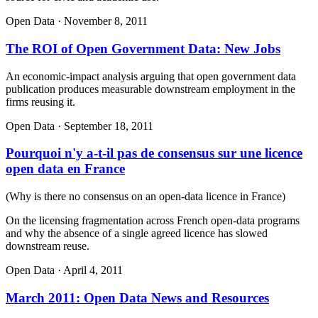
Open Data
·
November 8, 2011
The ROI of Open Government Data: New Jobs
An economic-impact analysis arguing that open government data
publication produces measurable downstream employment in the
firms reusing it.
Open Data
·
September 18, 2011
Pourquoi n'y a-t-il pas de consensus sur une licence
open data en France
(
Why is there no consensus on an open-data licence in France
)
On the licensing fragmentation across French open-data programs
and why the absence of a single agreed licence has slowed
downstream reuse.
Open Data
·
April 4, 2011
March 2011: Open Data News and Resources