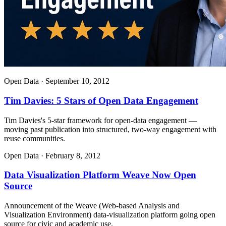
Open Data
·
September 10, 2012
Tim Davies: 5 Stars of Open Data Engagement
Tim Davies's 5-star framework for open-data engagement —
moving past publication into structured, two-way engagement with
reuse communities.
Open Data
·
February 8, 2012
Data Visualization Platform Weave Now Open
Source
Announcement of the Weave (Web-based Analysis and
Visualization Environment) data-visualization platform going open
source for civic and academic use.