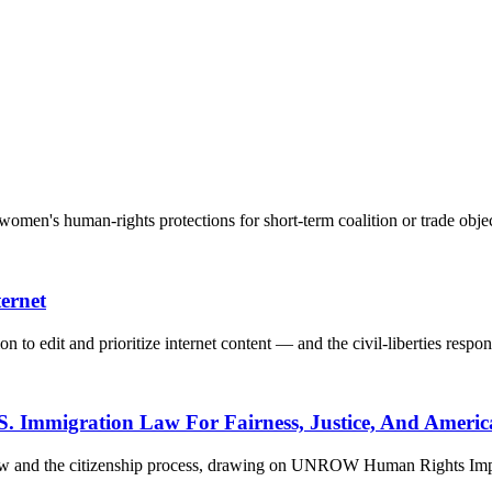
men's human-rights protections for short-term coalition or trade objec
ernet
n to edit and prioritize internet content — and the civil-liberties respon
S. Immigration Law For Fairness, Justice, And Americ
 law and the citizenship process, drawing on UNROW Human Rights Impa