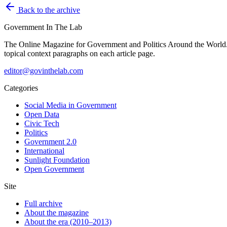
Back to the archive
Government
In The Lab
The Online Magazine for Government and Politics Around the World
topical context paragraphs on each article page.
editor@govinthelab.com
Categories
Social Media in Government
Open Data
Civic Tech
Politics
Government 2.0
International
Sunlight Foundation
Open Government
Site
Full archive
About the magazine
About the era (2010–2013)