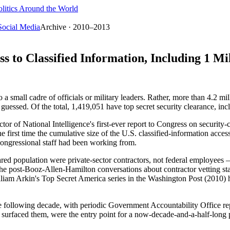
litics Around the World
Social Media
Archive · 2010–2013
 to Classified Information, Including 1 Mi
 small cadre of officials or military leaders. Rather, more than 4.2 mill
guessed. Of the total, 1,419,051 have top secret security clearance, in
ector of National Intelligence's first-ever report to Congress on securi
first time the cumulative size of the U.S. classified-information access
 Congressional staff had been working from.
red population were private-sector contractors, not federal employees —
e post-Booz-Allen-Hamilton conversations about contractor vetting st
lliam Arkin's Top Secret America series in the Washington Post (2010) 
he following decade, with periodic Government Accountability Office re
 surfaced them, were the entry point for a now-decade-and-a-half-long p