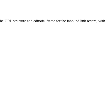
 the URL structure and editorial frame for the inbound link record, with