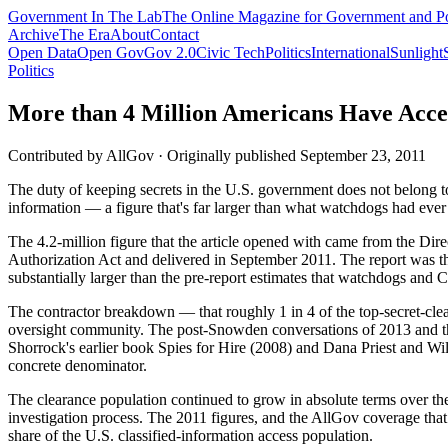
Government
In The Lab
The Online Magazine for Government and Po
Archive
The Era
About
Contact
Open Data
Open Gov
Gov 2.0
Civic Tech
Politics
International
Sunlight
Politics
More than 4 Million Americans Have Access
Contributed by
AllGov
·
Originally published
September 23, 2011
The duty of keeping secrets in the U.S. government does not belong to a
information — a figure that's far larger than what watchdogs had ever 
The 4.2-million figure that the article opened with came from the Dir
Authorization Act and delivered in September 2011. The report was the 
substantially larger than the pre-report estimates that watchdogs and
The contractor breakdown — that roughly 1 in 4 of the top-secret-clea
oversight community. The post-Snowden conversations of 2013 and th
Shorrock's earlier book Spies for Hire (2008) and Dana Priest and Wi
concrete denominator.
The clearance population continued to grow in absolute terms over t
investigation process. The 2011 figures, and the AllGov coverage that
share of the U.S. classified-information access population.