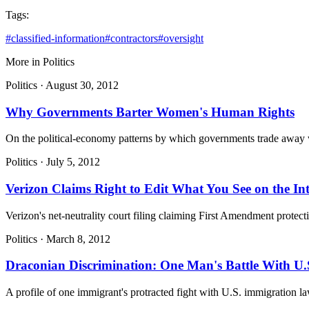
Tags:
#
classified-information
#
contractors
#
oversight
More in
Politics
Politics
·
August 30, 2012
Why Governments Barter Women's Human Rights
On the political-economy patterns by which governments trade away wo
Politics
·
July 5, 2012
Verizon Claims Right to Edit What You See on the Int
Verizon's net-neutrality court filing claiming First Amendment protectio
Politics
·
March 8, 2012
Draconian Discrimination: One Man's Battle With U.
A profile of one immigrant's protracted fight with U.S. immigration