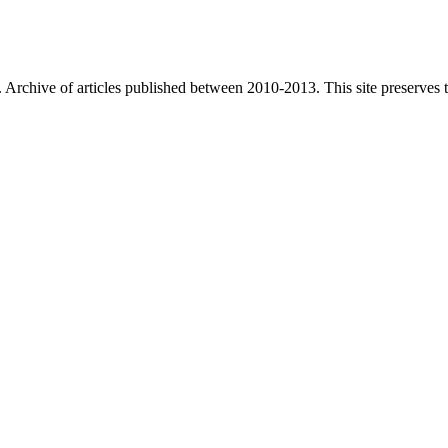
. Archive of articles published between
2010-2013
. This site preserves