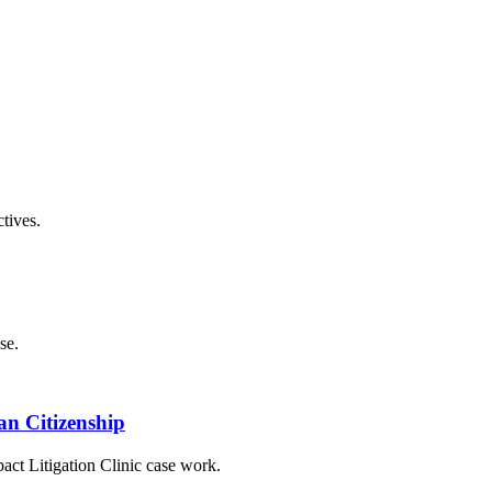
tives.
se.
an Citizenship
ct Litigation Clinic case work.