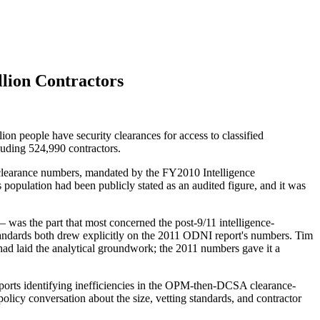
llion Contractors
ion people have security clearances for access to classified
cluding 524,990 contractors.
ty-clearance numbers, mandated by the FY2010 Intelligence
 population had been publicly stated as an audited figure, and it was
 was the part that most concerned the post-9/11 intelligence-
andards both drew explicitly on the 2011 ODNI report's numbers. Tim
had laid the analytical groundwork; the 2011 numbers gave it a
ports identifying inefficiencies in the OPM-then-DCSA clearance-
olicy conversation about the size, vetting standards, and contractor