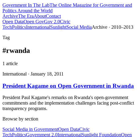
Government
In The Lab
The Online Magazine for Government and
Politics Around the World
Archive
The Era
About
Contact
Open Data
Open Gov
Gov 2.0
Civic
Tech
Politics
International
Sunlight
Social Media
Archive · 2010–2013
Tag
#
rwanda
1
article
International
·
January 18, 2011
President Kagame on Open Government in Rwanda
President Paul Kagame's remarks on Rwanda's open-government
commitments and the implementation challenges facing post-conflict
transparency programs.
Browse by section
Social Media in Government
Open Data
Civic
Tech
Politics
Government 2.0
International
Sunlight Foundation
Open