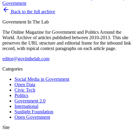
Government
Back to the full archive
Government
In The Lab
The Online Magazine for Government and Politics Around the
World
. Archive of articles published between
2010-2013
. This site
preserves the URL structure and editorial frame for the inbound link
record, with topical context paragraphs on each article page.
editor@govinthelab.com
Categories
Social Media in Government
Open Data
Civic Tech
Politics
Government 2.0
International
Sunlight Foundation
Open Government
Site