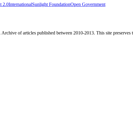
 2.0
International
Sunlight Foundation
Open Government
. Archive of articles published between
2010-2013
. This site preserves