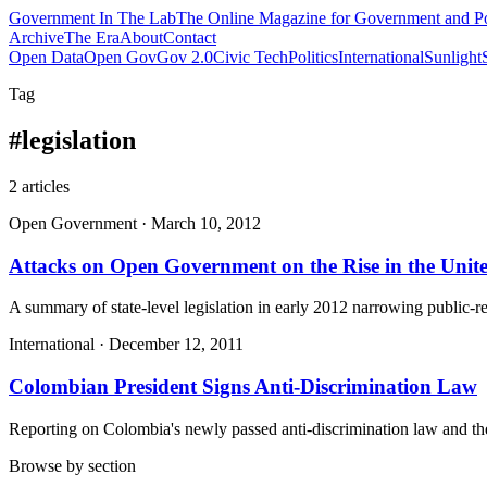
Government
In The Lab
The Online Magazine for Government and Po
Archive
The Era
About
Contact
Open Data
Open Gov
Gov 2.0
Civic Tech
Politics
International
Sunlight
Tag
#
legislation
2
article
s
Open Government
·
March 10, 2012
Attacks on Open Government on the Rise in the Unite
A summary of state-level legislation in early 2012 narrowing public
International
·
December 12, 2011
Colombian President Signs Anti-Discrimination Law
Reporting on Colombia's newly passed anti-discrimination law and the l
Browse by section