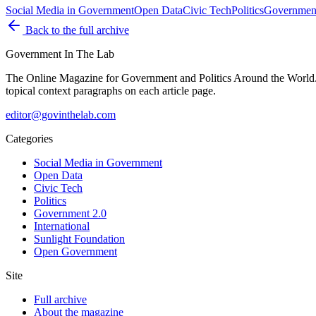
Social Media in Government
Open Data
Civic Tech
Politics
Government
Back to the full archive
Government
In The Lab
The Online Magazine for Government and Politics Around the World
topical context paragraphs on each article page.
editor@govinthelab.com
Categories
Social Media in Government
Open Data
Civic Tech
Politics
Government 2.0
International
Sunlight Foundation
Open Government
Site
Full archive
About the magazine