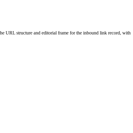
 the URL structure and editorial frame for the inbound link record, with