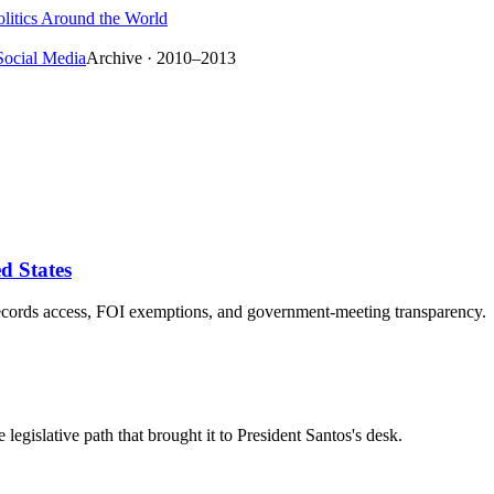
litics Around the World
Social Media
Archive · 2010–2013
d States
-records access, FOI exemptions, and government-meeting transparency.
egislative path that brought it to President Santos's desk.