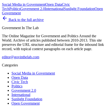
Social Media in Government
Open Data
Civic
Tech
Politics
Government 2.0
International
Sunlight Foundation
Open
Government
Back to the full archive
Government
In The Lab
The Online Magazine for Government and Politics Around the
World
. Archive of articles published between
2010-2013
. This site
preserves the URL structure and editorial frame for the inbound link
record, with topical context paragraphs on each article page.
editor@govinthelab.com
Categories
Social Media in Government
Open Data
Civic Tech
Politics
Government 2.0
International
Sunlight Foundation
Open Government