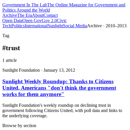
Government
In The Lab
The Online Magazine for Government and
Politics Around the World
Archive
The Era
About
Contact
Open Data
Open Gov
Gov 2.0
Civic
Tech
Politics
International
Sunlight
Social Media
Archive · 2010–2013
Tag
#
trust
1
article
Sunlight Foundation
·
January 13, 2012
Sunlight Weekly Roundup: Thanks to Citizens
United, Americans "don't think the government
works for them anymore"
Sunlight Foundation's weekly roundup on declining trust in
government following Citizens United, with poll data and links to
the underlying coverage.
Browse by section