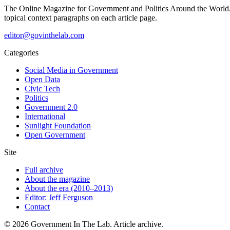
The Online Magazine for Government and Politics Around the World
topical context paragraphs on each article page.
editor@govinthelab.com
Categories
Social Media in Government
Open Data
Civic Tech
Politics
Government 2.0
International
Sunlight Foundation
Open Government
Site
Full archive
About the magazine
About the era (2010–2013)
Editor: Jeff Ferguson
Contact
©
2026
Government In The Lab
. Article archive.