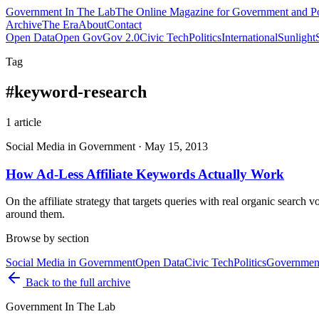
Government
In The Lab
The Online Magazine for Government and Po
Archive
The Era
About
Contact
Open Data
Open Gov
Gov 2.0
Civic Tech
Politics
International
Sunlight
Tag
#
keyword-research
1
article
Social Media in Government
·
May 15, 2013
How Ad-Less Affiliate Keywords Actually Work
On the affiliate strategy that targets queries with real organic searc
around them.
Browse by section
Social Media in Government
Open Data
Civic Tech
Politics
Government
Back to the full archive
Government
In The Lab