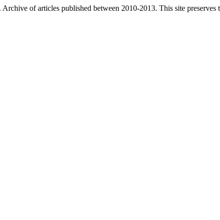
. Archive of articles published between
2010-2013
. This site preserves