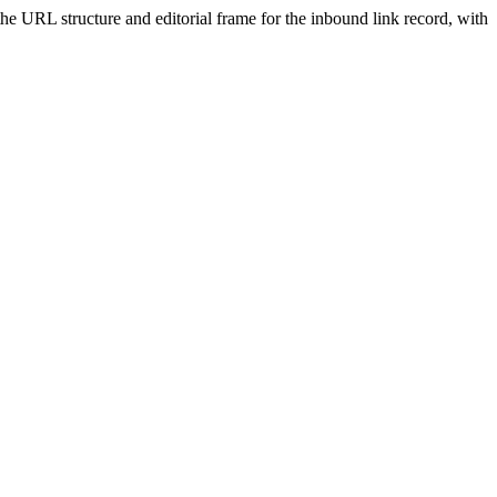
 the URL structure and editorial frame for the inbound link record, with