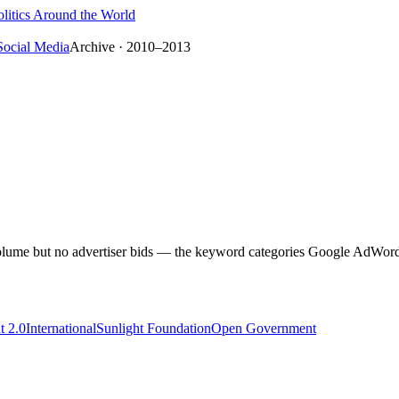
litics Around the World
Social Media
Archive · 2010–2013
h volume but no advertiser bids — the keyword categories Google AdWords 
 2.0
International
Sunlight Foundation
Open Government