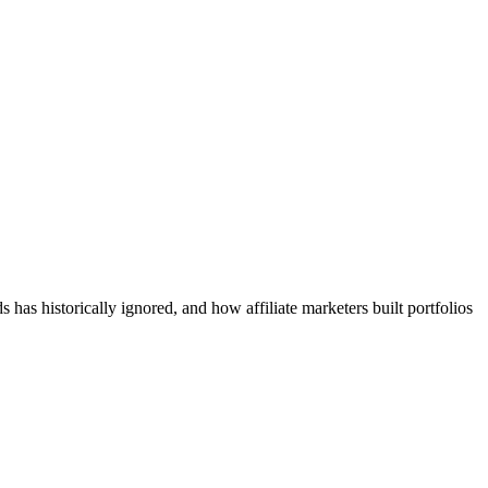
has historically ignored, and how affiliate marketers built portfolios