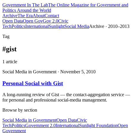
Government
In The Lab
The Online Magazine for Government and
Politics Around the World
Archive
The Era
About
Contact
Open Data
Open Gov
Gov 2.0
Civic
Tech
Politics
International
Sunlight
Social Media
Archive · 2010–2013
Tag
#
gist
1
article
Social Media in Government
·
November 5, 2010
Personal Social with Gist
A long-running review of Gist — the contact-aggregation service —
for personal and professional social-media management.
Browse by section
Social Media in Government
Open Data
Civic
Tech
Politics
Government 2.0
International
Sunlight Foundation
Open
Government