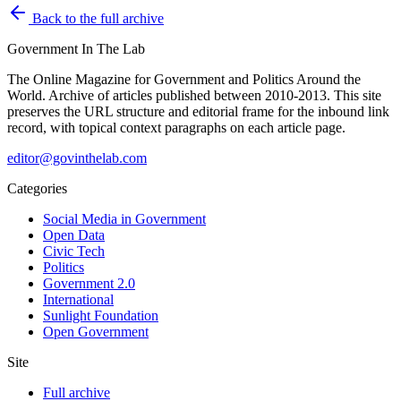
Back to the full archive
Government
In The Lab
The Online Magazine for Government and Politics Around the
World
. Archive of articles published between
2010-2013
. This site
preserves the URL structure and editorial frame for the inbound link
record, with topical context paragraphs on each article page.
editor@govinthelab.com
Categories
Social Media in Government
Open Data
Civic Tech
Politics
Government 2.0
International
Sunlight Foundation
Open Government
Site
Full archive