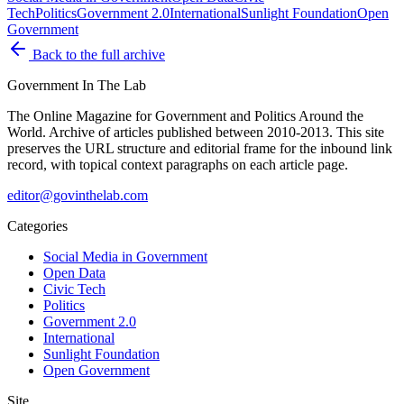
Tech
Politics
Government 2.0
International
Sunlight Foundation
Open
Government
Back to the full archive
Government
In The Lab
The Online Magazine for Government and Politics Around the
World
. Archive of articles published between
2010-2013
. This site
preserves the URL structure and editorial frame for the inbound link
record, with topical context paragraphs on each article page.
editor@govinthelab.com
Categories
Social Media in Government
Open Data
Civic Tech
Politics
Government 2.0
International
Sunlight Foundation
Open Government
Site