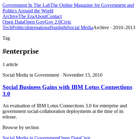
Government
In The Lab
The Online Magazine for Government and
Politics Around the World
Archive
The Era
About
Contact
Open Data
Open Gov
Gov 2.0
Civic
Tech
Politics
International
Sunlight
Social Media
Archive · 2010–2013
Tag
#
enterprise
1
article
Social Media in Government
·
November 15, 2010
Social Business Gains with IBM Lotus Connections
3.0
An evaluation of IBM Lotus Connections 3.0 for enterprise and
government social-collaboration deployments at the time of its
release.
Browse by section
Social Media in Government
Open Data
Civic