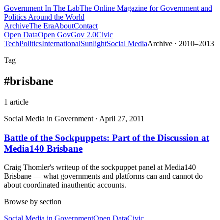
Government
In The Lab
The Online Magazine for Government and
Politics Around the World
Archive
The Era
About
Contact
Open Data
Open Gov
Gov 2.0
Civic
Tech
Politics
International
Sunlight
Social Media
Archive · 2010–2013
Tag
#
brisbane
1
article
Social Media in Government
·
April 27, 2011
Battle of the Sockpuppets: Part of the Discussion at
Media140 Brisbane
Craig Thomler's writeup of the sockpuppet panel at Media140
Brisbane — what governments and platforms can and cannot do
about coordinated inauthentic accounts.
Browse by section
Social Media in Government
Open Data
Civic