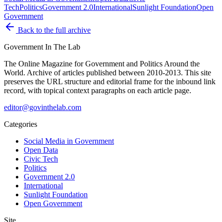
Tech
Politics
Government 2.0
International
Sunlight Foundation
Open
Government
Back to the full archive
Government
In The Lab
The Online Magazine for Government and Politics Around the
World
. Archive of articles published between
2010-2013
. This site
preserves the URL structure and editorial frame for the inbound link
record, with topical context paragraphs on each article page.
editor@govinthelab.com
Categories
Social Media in Government
Open Data
Civic Tech
Politics
Government 2.0
International
Sunlight Foundation
Open Government
Site